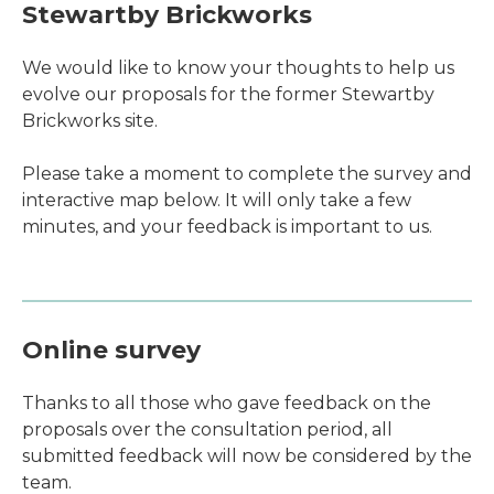
Stewartby Brickworks
We would like to know your thoughts to help us
evolve our proposals for the former Stewartby
Brickworks site.
Please take a moment to complete the survey and
interactive map below. It will only take a few
minutes, and your feedback is important to us.
Online survey
Thanks to all those who gave feedback on the
proposals over the consultation period, all
submitted feedback will now be considered by the
team.