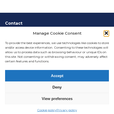
Contact
How to get in touch
Manage Cookie Consent
Call us:
0800 148 8911
To provide the best experiences, we use technologies like cookies to store
and/or access device information. Consenting to these technologies will
Email us:
info@harworth-
allow us to process data such as browsing behaviour or unique IDs on
stewartbybrickworks.co.uk
this site. Not consenting or withdrawing consent, may adversely affect
Write to us:
Freepost MEETING PLACE
certain features and functions.
CONSULTATION
Accept
Accessibility
Deny
Privacy
Cookies
View preferences
©2026
Website by Meeting Place
Cookie policy
Privacy policy