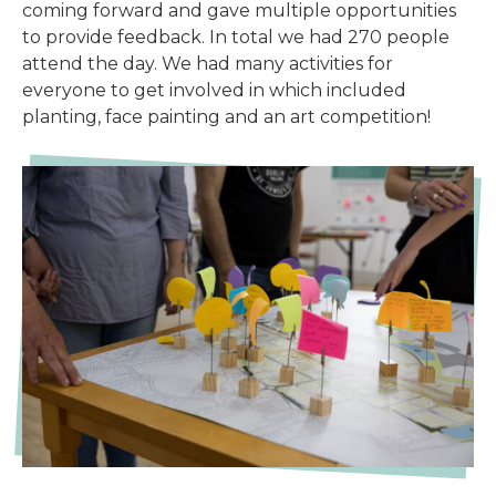
coming forward and gave multiple opportunities
to provide feedback. In total we had 270 people
attend the day. We had many activities for
everyone to get involved in which included
planting, face painting and an art competition!