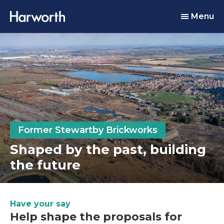
Menu
Former Stewartby Brickworks
Shaped by the past, building
the future
Have your say
Help shape the proposals for