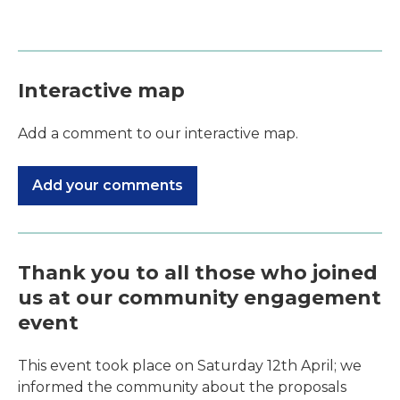
Interactive map
Add a comment to our interactive map.
Add your comments
Thank you to all those who joined
us at our community engagement
event
This event took place on Saturday 12th April; we
informed the community about the proposals